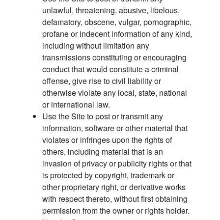
unlawful, threatening, abusive, libelous,
defamatory, obscene, vulgar, pornographic,
profane or indecent information of any kind,
including without limitation any
transmissions constituting or encouraging
conduct that would constitute a criminal
offense, give rise to civil liability or
otherwise violate any local, state, national
or international law.
Use the Site to post or transmit any
information, software or other material that
violates or infringes upon the rights of
others, including material that is an
invasion of privacy or publicity rights or that
is protected by copyright, trademark or
other proprietary right, or derivative works
with respect thereto, without first obtaining
permission from the owner or rights holder.