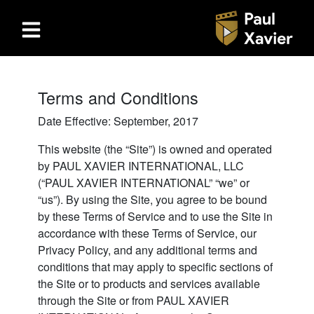
Terms and Conditions
Date Effective: September, 2017
This website (the “Site”) is owned and operated
by PAUL XAVIER INTERNATIONAL, LLC
(“PAUL XAVIER INTERNATIONAL” “we” or
“us”). By using the Site, you agree to be bound
by these Terms of Service and to use the Site in
accordance with these Terms of Service, our
Privacy Policy, and any additional terms and
conditions that may apply to specific sections of
the Site or to products and services available
through the Site or from PAUL XAVIER