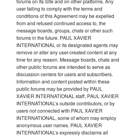
forums on its Site and on other platforms. Any
user failing to comply with the terms and
conditions of this Agreement may be expelled
from and refused continued access to, the
message boards, groups, chats or other such
forums in the future. PAUL XAVIER
INTERNATIONAL or its designated agents may
remove or alter any user-created content at any
time for any reason. Message boards, chats and
other public forums are intended to serve as
discussion centers for users and subscribers.
Information and content posted within these
public forums may be provided by PAUL
XAVIER INTERNATIONAL staff, PAUL XAVIER
INTERNATIONAL’s outside contributors, or by
users not connected with PAUL XAVIER
INTERNATIONAL, some of whom may employ
anonymous user names. PAUL XAVIER
INTERNATIONAL’s expressly disclaims all