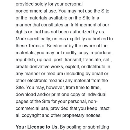
provided solely for your personal
noncommercial use. You may not use the Site
or the materials available on the Site in a
manner that constitutes an infringement of our
rights or that has not been authorized by us.
More specifically, unless explicitly authorized in
these Terms of Service or by the owner of the
materials, you may not modify, copy, reproduce,
republish, upload, post, transmit, translate, sell,
create derivative works, exploit, or distribute in
any manner or medium (including by email or
other electronic means) any material from the
Site. You may, however, from time to time,
download and/or print one copy of individual
pages of the Site for your personal, non-
commercial use, provided that you keep intact
all copyright and other proprietary notices.
Your License to Us.
By posting or submitting