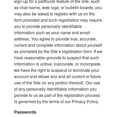
sign-up for a particular feature of the Site, such
as chat rooms, web logs, or bulletin boards, you
may also be asked to register with us on the
form provided and such registration may require
you to provide personally identifiable
information such as your name and email
address. You agree to provide true, accurate,
current and complete information about yourself
as prompted by the Site’s registration form. If we
have reasonable grounds to suspect that such
information is untrue, inaccurate, or incomplete,
we have the right to suspend or terminate your
account and refuse any and all current or future
use of the Site (or any portion thereof). Our use
of any personally identifiable information you
provide to us as part of the registration process
is governed by the terms of our Privacy Policy.
Passwords