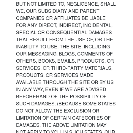
BUT NOT LIMITED TO, NEGLIGENCE, SHALL
WE, OUR SUBSIDIARY AND PARENT
COMPANIES OR AFFILIATES BE LIABLE
FOR ANY DIRECT, INDIRECT, INCIDENTAL,
SPECIAL OR CONSEQUENTIAL DAMAGES
THAT RESULT FROM THE USE OF, OR THE
INABILITY TO USE, THE SITE, INCLUDING
OUR MESSAGING, BLOGS, COMMENTS OF
OTHERS, BOOKS, EMAILS, PRODUCTS, OR
SERVICES, OR THIRD-PARTY MATERIALS,
PRODUCTS, OR SERVICES MADE
AVAILABLE THROUGH THE SITE OR BY US
IN ANY WAY, EVEN IF WE ARE ADVISED
BEFOREHAND OF THE POSSIBILITY OF
SUCH DAMAGES. (BECAUSE SOME STATES
DO NOT ALLOW THE EXCLUSION OR
LIMITATION OF CERTAIN CATEGORIES OF
DAMAGES, THE ABOVE LIMITATION MAY
NOT APPLY TO YOU. IN SUCH STATES, OUR