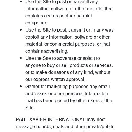
Use the Site to post or transmit any
information, software or other material that
contains a virus or other harmful
component.
Use the Site to post, transmit or in any way
exploit any information, software or other
material for commercial purposes, or that
contains advertising.
Use the Site to advertise or solicit to
anyone to buy or sell products or services,
or to make donations of any kind, without
our express written approval.
Gather for marketing purposes any email
addresses or other personal information
that has been posted by other users of the
Site.
PAUL XAVIER INTERNATIONAL may host
message boards, chats and other private/public