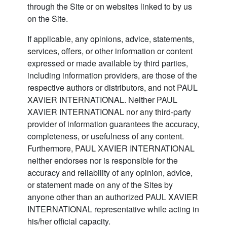
through the Site or on websites linked to by us
on the Site.
If applicable, any opinions, advice, statements,
services, offers, or other information or content
expressed or made available by third parties,
including information providers, are those of the
respective authors or distributors, and not PAUL
XAVIER INTERNATIONAL. Neither PAUL
XAVIER INTERNATIONAL nor any third-party
provider of information guarantees the accuracy,
completeness, or usefulness of any content.
Furthermore, PAUL XAVIER INTERNATIONAL
neither endorses nor is responsible for the
accuracy and reliability of any opinion, advice,
or statement made on any of the Sites by
anyone other than an authorized PAUL XAVIER
INTERNATIONAL representative while acting in
his/her official capacity.