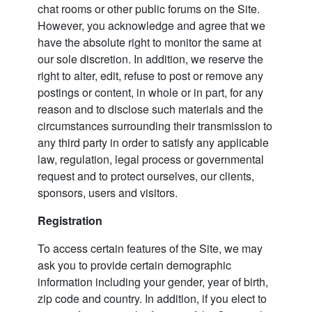
chat rooms or other public forums on the Site.
However, you acknowledge and agree that we
have the absolute right to monitor the same at
our sole discretion. In addition, we reserve the
right to alter, edit, refuse to post or remove any
postings or content, in whole or in part, for any
reason and to disclose such materials and the
circumstances surrounding their transmission to
any third party in order to satisfy any applicable
law, regulation, legal process or governmental
request and to protect ourselves, our clients,
sponsors, users and visitors.
Registration
To access certain features of the Site, we may
ask you to provide certain demographic
information including your gender, year of birth,
zip code and country. In addition, if you elect to