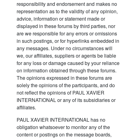
responsibility and endorsement and makes no
representation as to the validity of any opinion,
advice, information or statement made or
displayed in these forums by third parties, nor
are we responsible for any errors or omissions
in such postings, or for hyperlinks embedded in
any messages. Under no circumstances will
we, our affiliates, suppliers or agents be liable
for any loss or damage caused by your reliance
on information obtained through these forums.
The opinions expressed in these forums are
solely the opinions of the participants, and do
not reflect the opinions of PAUL XAVIER
INTERNATIONAL or any of its subsidiaries or
affiliates.
PAUL XAVIER INTERNATIONAL has no
obligation whatsoever to monitor any of the
content or postings on the message boards,