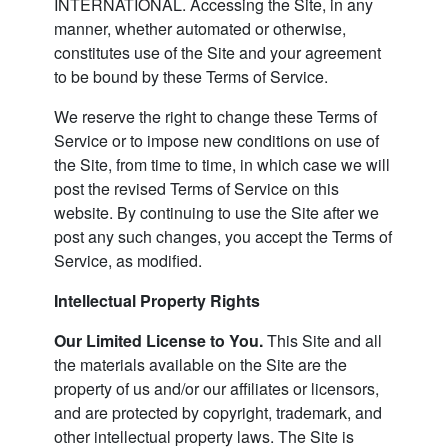
INTERNATIONAL. Accessing the Site, in any
manner, whether automated or otherwise,
constitutes use of the Site and your agreement
to be bound by these Terms of Service.
We reserve the right to change these Terms of
Service or to impose new conditions on use of
the Site, from time to time, in which case we will
post the revised Terms of Service on this
website. By continuing to use the Site after we
post any such changes, you accept the Terms of
Service, as modified.
Intellectual Property Rights
Our Limited License to You.
This Site and all
the materials available on the Site are the
property of us and/or our affiliates or licensors,
and are protected by copyright, trademark, and
other intellectual property laws. The Site is