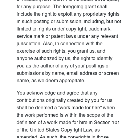
for any purpose. The foregoing grant shall
include the right to exploit any proprietary rights
in such posting or submission, including, but not
limited to, rights under copyright, trademark,
service mark or patent laws under any relevant
jurisdiction. Also, in connection with the
exercise of such rights, you grant us, and
anyone authorized by us, the right to identify
you as the author of any of your postings or
submissions by name, email address or screen
name, as we deem appropriate.
You acknowledge and agree that any
contributions originally created by you for us
shall be deemed a “work made for hire” when
the work performed is within the scope of the
definition of a work made for hire in Section 101
of the United States Copyright Law, as
amended. As such, the copyrights in those