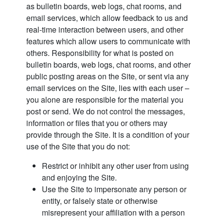
as bulletin boards, web logs, chat rooms, and
email services, which allow feedback to us and
real-time interaction between users, and other
features which allow users to communicate with
others. Responsibility for what is posted on
bulletin boards, web logs, chat rooms, and other
public posting areas on the Site, or sent via any
email services on the Site, lies with each user –
you alone are responsible for the material you
post or send. We do not control the messages,
information or files that you or others may
provide through the Site. It is a condition of your
use of the Site that you do not:
Restrict or inhibit any other user from using
and enjoying the Site.
Use the Site to impersonate any person or
entity, or falsely state or otherwise
misrepresent your affiliation with a person