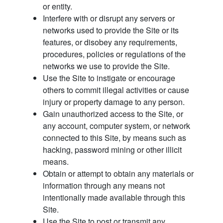
or entity.
Interfere with or disrupt any servers or
networks used to provide the Site or its
features, or disobey any requirements,
procedures, policies or regulations of the
networks we use to provide the Site.
Use the Site to instigate or encourage
others to commit illegal activities or cause
injury or property damage to any person.
Gain unauthorized access to the Site, or
any account, computer system, or network
connected to this Site, by means such as
hacking, password mining or other illicit
means.
Obtain or attempt to obtain any materials or
information through any means not
intentionally made available through this
Site.
Use the Site to post or transmit any