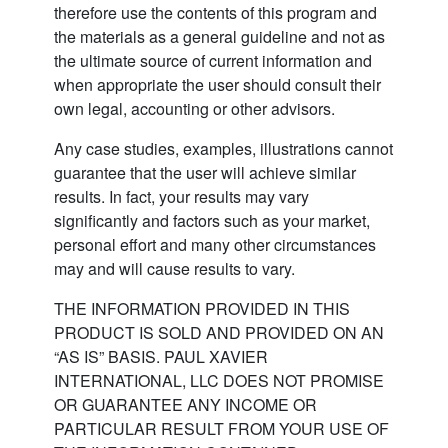
therefore use the contents of this program and
the materials as a general guideline and not as
the ultimate source of current information and
when appropriate the user should consult their
own legal, accounting or other advisors.
Any case studies, examples, illustrations cannot
guarantee that the user will achieve similar
results. In fact, your results may vary
significantly and factors such as your market,
personal effort and many other circumstances
may and will cause results to vary.
THE INFORMATION PROVIDED IN THIS
PRODUCT IS SOLD AND PROVIDED ON AN
“AS IS” BASIS. PAUL XAVIER
INTERNATIONAL, LLC DOES NOT PROMISE
OR GUARANTEE ANY INCOME OR
PARTICULAR RESULT FROM YOUR USE OF