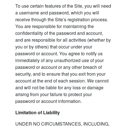
To use certain features of the Site, you will need
a username and password, which you will
receive through the Site’s registration process.
You are responsible for maintaining the
confidentiality of the password and account,
and are responsible for all activities (whether by
you or by others) that occur under your
password or account. You agree to notify us
immediately of any unauthorized use of your
password or account or any other breach of
security, and to ensure that you exit from your
account at the end of each session. We cannot
and will not be liable for any loss or damage
arising from your failure to protect your
password or account information.
Limitation of Liability
UNDER NO CIRCUMSTANCES, INCLUDING,