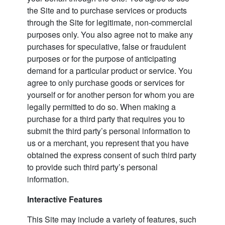
the Site and to purchase services or products
through the Site for legitimate, non-commercial
purposes only. You also agree not to make any
purchases for speculative, false or fraudulent
purposes or for the purpose of anticipating
demand for a particular product or service. You
agree to only purchase goods or services for
yourself or for another person for whom you are
legally permitted to do so. When making a
purchase for a third party that requires you to
submit the third party’s personal information to
us or a merchant, you represent that you have
obtained the express consent of such third party
to provide such third party’s personal
information.
Interactive Features
This Site may include a variety of features, such