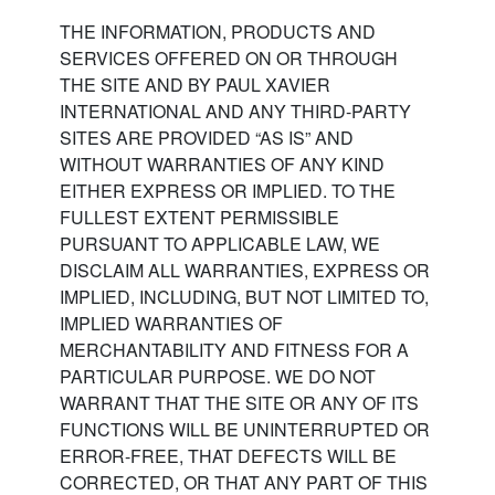
THE INFORMATION, PRODUCTS AND
SERVICES OFFERED ON OR THROUGH
THE SITE AND BY PAUL XAVIER
INTERNATIONAL AND ANY THIRD-PARTY
SITES ARE PROVIDED “AS IS” AND
WITHOUT WARRANTIES OF ANY KIND
EITHER EXPRESS OR IMPLIED. TO THE
FULLEST EXTENT PERMISSIBLE
PURSUANT TO APPLICABLE LAW, WE
DISCLAIM ALL WARRANTIES, EXPRESS OR
IMPLIED, INCLUDING, BUT NOT LIMITED TO,
IMPLIED WARRANTIES OF
MERCHANTABILITY AND FITNESS FOR A
PARTICULAR PURPOSE. WE DO NOT
WARRANT THAT THE SITE OR ANY OF ITS
FUNCTIONS WILL BE UNINTERRUPTED OR
ERROR-FREE, THAT DEFECTS WILL BE
CORRECTED, OR THAT ANY PART OF THIS