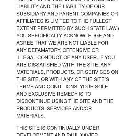
LIABILITY AND THE LIABILITY OF OUR
SUBSIDIARY AND PARENT COMPANIES OR
AFFILIATES IS LIMITED TO THE FULLEST
EXTENT PERMITTED BY SUCH STATE LAW.)
YOU SPECIFICALLY ACKNOWLEDGE AND
AGREE THAT WE ARE NOT LIABLE FOR
ANY DEFAMATORY, OFFENSIVE OR
ILLEGAL CONDUCT OF ANY USER. IF YOU
ARE DISSATISFIED WITH THE SITE, ANY
MATERIALS, PRODUCTS, OR SERVICES ON
THE SITE, OR WITH ANY OF THE SITE’S
TERMS AND CONDITIONS, YOUR SOLE
AND EXCLUSIVE REMEDY IS TO
DISCONTINUE USING THE SITE AND THE
PRODUCTS, SERVICES AND/OR
MATERIALS.
THIS SITE IS CONTINUALLY UNDER
DEVELOPMENT AND PAUL XAVIER