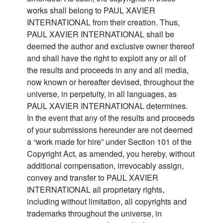
works shall belong to PAUL XAVIER
INTERNATIONAL from their creation. Thus,
PAUL XAVIER INTERNATIONAL shall be
deemed the author and exclusive owner thereof
and shall have the right to exploit any or all of
the results and proceeds in any and all media,
now known or hereafter devised, throughout the
universe, in perpetuity, in all languages, as
PAUL XAVIER INTERNATIONAL determines.
In the event that any of the results and proceeds
of your submissions hereunder are not deemed
a “work made for hire” under Section 101 of the
Copyright Act, as amended, you hereby, without
additional compensation, irrevocably assign,
convey and transfer to PAUL XAVIER
INTERNATIONAL all proprietary rights,
including without limitation, all copyrights and
trademarks throughout the universe, in