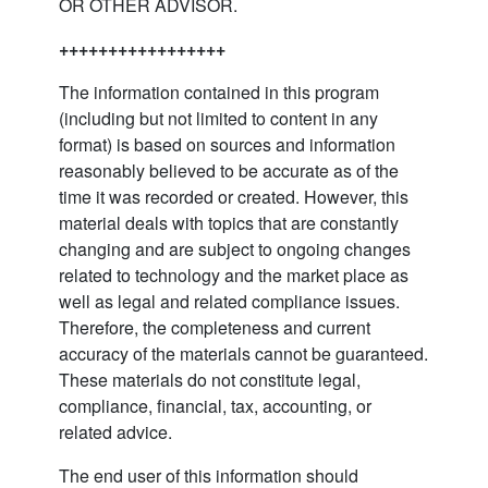
OR OTHER ADVISOR.
+++++++++++++++++
The information contained in this program
(including but not limited to content in any
format) is based on sources and information
reasonably believed to be accurate as of the
time it was recorded or created. However, this
material deals with topics that are constantly
changing and are subject to ongoing changes
related to technology and the market place as
well as legal and related compliance issues.
Therefore, the completeness and current
accuracy of the materials cannot be guaranteed.
These materials do not constitute legal,
compliance, financial, tax, accounting, or
related advice.
The end user of this information should