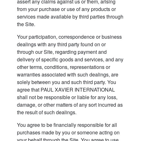
assert any claims against us or them, arising
from your purchase or use of any products or
services made available by third parties through
the Site.
Your participation, correspondence or business
dealings with any third party found on or
through our Site, regarding payment and
delivery of specific goods and services, and any
other terms, conditions, representations or
warranties associated with such dealings, are
solely between you and such third party. You
agree that PAUL XAVIER INTERNATIONAL
shall not be responsible or liable for any loss,
damage, or other matters of any sort incurred as
the result of such dealings.
You agree to be financially responsible for all
purchases made by you or someone acting on
your behalf through the Site. You agree to use