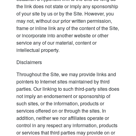
the link does not state or imply any sponsorship
of your site by us or by the Site. However, you
may not, without our prior written permission,
frame or inline link any of the content of the Site,
or incorporate into another website or other
service any of our material, content or
intellectual property.
Disclaimers
Throughout the Site, we may provide links and
pointers to Internet sites maintained by third
parties. Our linking to such third-party sites does
not imply an endorsement or sponsorship of
such sites, or the information, products or
services offered on or through the sites. In
addition, neither we nor affiliates operate or
control in any respect any information, products
or services that third parties may provide on or