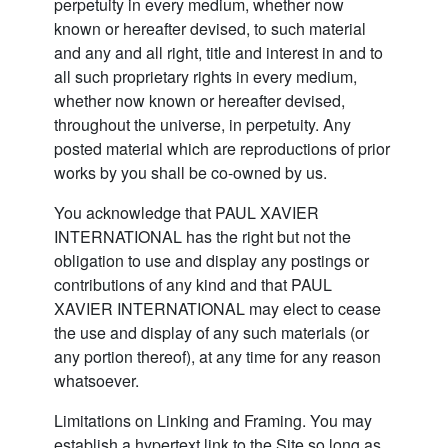
perpetuity in every medium, whether now
known or hereafter devised, to such material
and any and all right, title and interest in and to
all such proprietary rights in every medium,
whether now known or hereafter devised,
throughout the universe, in perpetuity. Any
posted material which are reproductions of prior
works by you shall be co-owned by us.
You acknowledge that PAUL XAVIER
INTERNATIONAL has the right but not the
obligation to use and display any postings or
contributions of any kind and that PAUL
XAVIER INTERNATIONAL may elect to cease
the use and display of any such materials (or
any portion thereof), at any time for any reason
whatsoever.
Limitations on Linking and Framing. You may
establish a hypertext link to the Site so long as