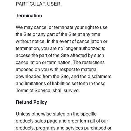
PARTICULAR USER.
Termination
We may cancel or terminate your right to use
the Site or any part of the Site at any time
without notice. In the event of cancellation or
termination, you are no longer authorized to
access the part of the Site affected by such
cancellation or termination. The restrictions
imposed on you with respect to material
downloaded from the Site, and the disclaimers
and limitations of liabilities set forth in these
Terms of Service, shall survive.
Refund Policy
Unless otherwise stated on the specific
products sales page and order form all of our
products, programs and services purchased on