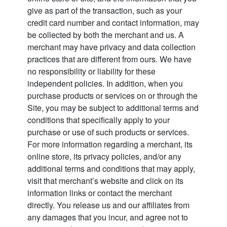
give as part of the transaction, such as your
credit card number and contact information, may
be collected by both the merchant and us. A
merchant may have privacy and data collection
practices that are different from ours. We have
no responsibility or liability for these
independent policies. In addition, when you
purchase products or services on or through the
Site, you may be subject to additional terms and
conditions that specifically apply to your
purchase or use of such products or services.
For more information regarding a merchant, its
online store, its privacy policies, and/or any
additional terms and conditions that may apply,
visit that merchant’s website and click on its
information links or contact the merchant
directly. You release us and our affiliates from
any damages that you incur, and agree not to