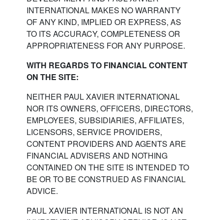
INTERNATIONAL MAKES NO WARRANTY
OF ANY KIND, IMPLIED OR EXPRESS, AS
TO ITS ACCURACY, COMPLETENESS OR
APPROPRIATENESS FOR ANY PURPOSE.
WITH REGARDS TO FINANCIAL CONTENT
ON THE SITE:
NEITHER PAUL XAVIER INTERNATIONAL
NOR ITS OWNERS, OFFICERS, DIRECTORS,
EMPLOYEES, SUBSIDIARIES, AFFILIATES,
LICENSORS, SERVICE PROVIDERS,
CONTENT PROVIDERS AND AGENTS ARE
FINANCIAL ADVISERS AND NOTHING
CONTAINED ON THE SITE IS INTENDED TO
BE OR TO BE CONSTRUED AS FINANCIAL
ADVICE.
PAUL XAVIER INTERNATIONAL IS NOT AN