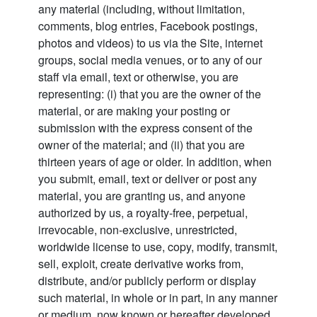
any material (including, without limitation,
comments, blog entries, Facebook postings,
photos and videos) to us via the Site, internet
groups, social media venues, or to any of our
staff via email, text or otherwise, you are
representing: (i) that you are the owner of the
material, or are making your posting or
submission with the express consent of the
owner of the material; and (ii) that you are
thirteen years of age or older. In addition, when
you submit, email, text or deliver or post any
material, you are granting us, and anyone
authorized by us, a royalty-free, perpetual,
irrevocable, non-exclusive, unrestricted,
worldwide license to use, copy, modify, transmit,
sell, exploit, create derivative works from,
distribute, and/or publicly perform or display
such material, in whole or in part, in any manner
or medium, now known or hereafter developed,