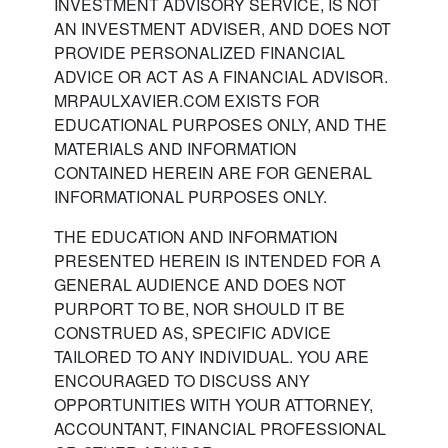
INVESTMENT ADVISORY SERVICE, IS NOT
AN INVESTMENT ADVISER, AND DOES NOT
PROVIDE PERSONALIZED FINANCIAL
ADVICE OR ACT AS A FINANCIAL ADVISOR.
MRPAULXAVIER.COM EXISTS FOR
EDUCATIONAL PURPOSES ONLY, AND THE
MATERIALS AND INFORMATION
CONTAINED HEREIN ARE FOR GENERAL
INFORMATIONAL PURPOSES ONLY.
THE EDUCATION AND INFORMATION
PRESENTED HEREIN IS INTENDED FOR A
GENERAL AUDIENCE AND DOES NOT
PURPORT TO BE, NOR SHOULD IT BE
CONSTRUED AS, SPECIFIC ADVICE
TAILORED TO ANY INDIVIDUAL. YOU ARE
ENCOURAGED TO DISCUSS ANY
OPPORTUNITIES WITH YOUR ATTORNEY,
ACCOUNTANT, FINANCIAL PROFESSIONAL