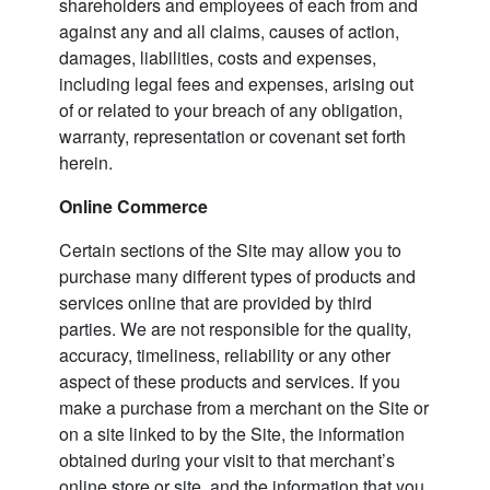
shareholders and employees of each from and
against any and all claims, causes of action,
damages, liabilities, costs and expenses,
including legal fees and expenses, arising out
of or related to your breach of any obligation,
warranty, representation or covenant set forth
herein.
Online Commerce
Certain sections of the Site may allow you to
purchase many different types of products and
services online that are provided by third
parties. We are not responsible for the quality,
accuracy, timeliness, reliability or any other
aspect of these products and services. If you
make a purchase from a merchant on the Site or
on a site linked to by the Site, the information
obtained during your visit to that merchant’s
online store or site, and the information that you