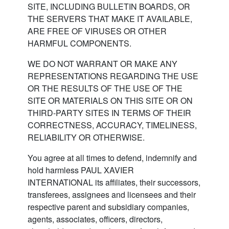
SITE, INCLUDING BULLETIN BOARDS, OR
THE SERVERS THAT MAKE IT AVAILABLE,
ARE FREE OF VIRUSES OR OTHER
HARMFUL COMPONENTS.
WE DO NOT WARRANT OR MAKE ANY
REPRESENTATIONS REGARDING THE USE
OR THE RESULTS OF THE USE OF THE
SITE OR MATERIALS ON THIS SITE OR ON
THIRD-PARTY SITES IN TERMS OF THEIR
CORRECTNESS, ACCURACY, TIMELINESS,
RELIABILITY OR OTHERWISE.
You agree at all times to defend, indemnify and
hold harmless PAUL XAVIER
INTERNATIONAL its affiliates, their successors,
transferees, assignees and licensees and their
respective parent and subsidiary companies,
agents, associates, officers, directors,