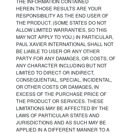
THE INFORMATION CONTAINED
HEREIN.THOSE RESULTS ARE YOUR
RESPONSIBILITY AS THE END USER OF
THE PRODUCT. (SOME STATES DO NOT
ALLOW LIMITED WARRANTIES, SO THIS
MAY NOT APPLY TO YOU.) IN PARTICULAR,
PAUL XAVIER INTERNATIONAL SHALL NOT
BE LIABLE TO USER OR ANY OTHER
PARTY FOR ANY DAMAGES, OR COSTS, OF
ANY CHARACTER INCLUDING BUT NOT
LIMITED TO DIRECT OR INDIRECT,
CONSEQUENTIAL, SPECIAL, INCIDENTAL,
OR OTHER COSTS OR DAMAGES, IN
EXCESS OF THE PURCHASE PRICE OF
THE PRODUCT OR SERVICES. THESE
LIMITATIONS MAY BE AFFECTED BY THE
LAWS OF PARTICULAR STATES AND
JURISDICTIONS AND AS SUCH MAY BE
APPLIED IN A DIFFERENT MANNER TO A